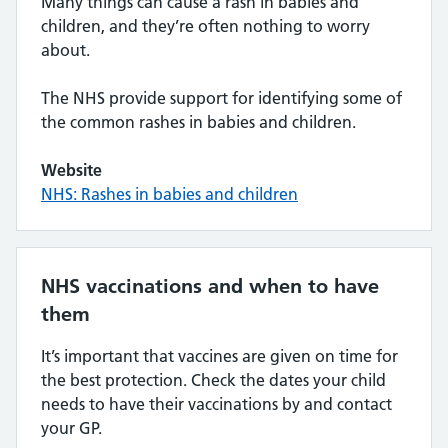
Many things can cause a rash in babies and
children, and they’re often nothing to worry
about.
The NHS provide support for identifying some of
the common rashes in babies and children.
Website
NHS: Rashes in babies and children
NHS vaccinations and when to have
them
It’s important that vaccines are given on time for
the best protection. Check the dates your child
needs to have their vaccinations by and contact
your GP.