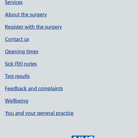
Services
About the surgery
Register with the surgery
Contact us
Opening times
Sick (fit) notes
Test results
Feedback and complaints
Wellbeing
You and your general practice