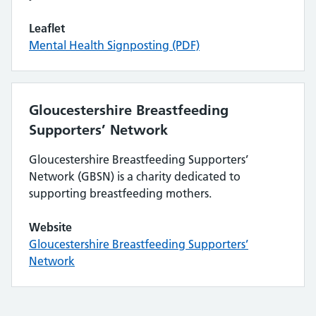
Leaflet
Mental Health Signposting (PDF)
Gloucestershire Breastfeeding
Supporters’ Network
Gloucestershire Breastfeeding Supporters’
Network (GBSN) is a charity dedicated to
supporting breastfeeding mothers.
Website
Gloucestershire Breastfeeding Supporters’
Network