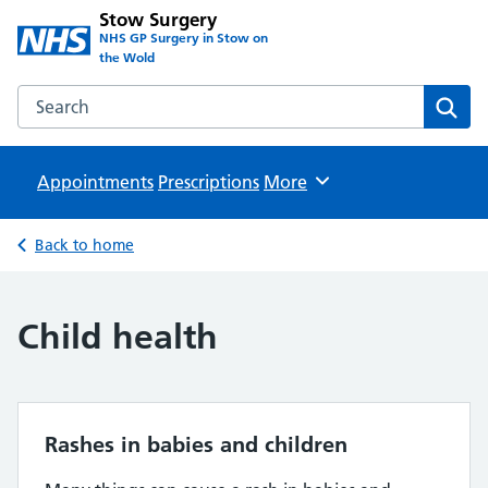
Stow Surgery
NHS GP Surgery in Stow on
the Wold
Search the Stow Surgery website
Sear
Appointments
Prescriptions
Browse
More
Back to home
Child health
Rashes in babies and children