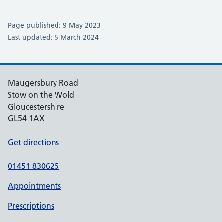
Page published: 9 May 2023
Last updated: 5 March 2024
Maugersbury Road
Stow on the Wold
Gloucestershire
GL54 1AX
Get directions
01451 830625
Appointments
Prescriptions