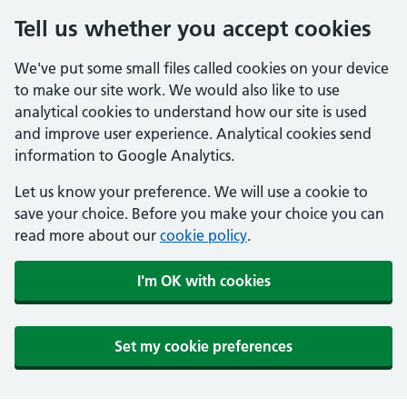
Tell us whether you accept cookies
We've put some small files called cookies on your device
to make our site work. We would also like to use
analytical cookies to understand how our site is used
and improve user experience. Analytical cookies send
information to Google Analytics.
Let us know your preference. We will use a cookie to
save your choice. Before you make your choice you can
read more about our
cookie policy
.
I'm OK with cookies
Set my cookie preferences