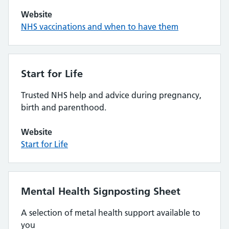
Website
NHS vaccinations and when to have them
Start for Life
Trusted NHS help and advice during pregnancy,
birth and parenthood.
Website
Start for Life
Mental Health Signposting Sheet
A selection of metal health support available to
you