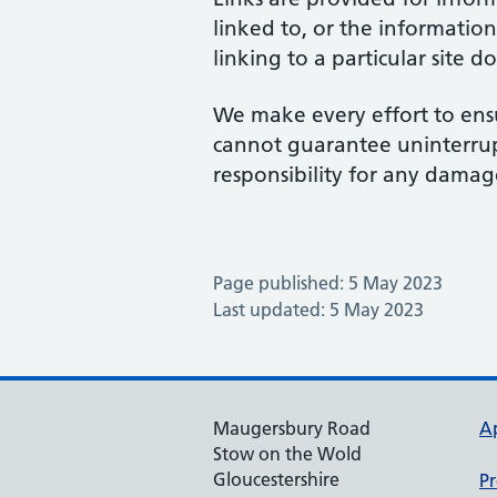
linked to, or the information
linking to a particular site 
We make every effort to ensu
cannot guarantee uninterrupte
responsibility for any damage
Page published: 5 May 2023
Last updated: 5 May 2023
Maugersbury Road
A
Stow on the Wold
Gloucestershire
Pr