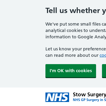
Tell us whether 
We've put some small files c
analytical cookies to unders
information to Google Analyt
Let us know your preference.
can read more about our
coo
I'm OK with cookies
Stow Surger
NHS GP Surgery in 