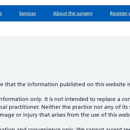
s
Services
About the surgery
Register 
re that the information published on this website i
information only. It is not intended to replace a co
al practitioner. Neither the practice nor any of its
amage or injury that arises from the use of this web
mation and convenience only. We cannot accept respo