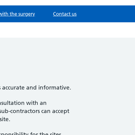
with the surgery
Contact us
s accurate and informative.
nsultation with an
 sub-contractors can accept
site.
nsibility for the sites