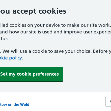
you accept cookies
alled cookies on your device to make our site work
tand how our site is used and improve user experie
ics.
 We will use a cookie to save your choice. Before
kie policy
.
Set my cookie preferences
y
Se
Stow on the Wold