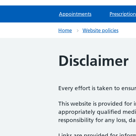
Appointments
Prescription
Home
Website policies
Disclaimer
Every effort is taken to ensu
This website is provided for 
appropriately qualified medic
responsibility for any loss, d
Links are provided for infor