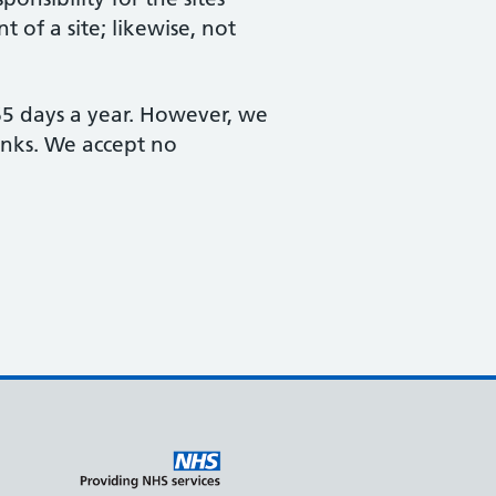
 of a site; likewise, not
365 days a year. However, we
links. We accept no