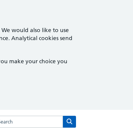
. We would also like to use
nce. Analytical cookies send
 you make your choice you
arch the Stow Surgery website
Search