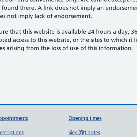
 found there. A link does not imply an endorsement
does not imply lack of endorsement.
re that this website is available 24 hours a day, 
d access to this website, or the sites to which it 
s arising from the loss of use of this information.
ppointments
Opening times
escriptions
Sick (fit) notes